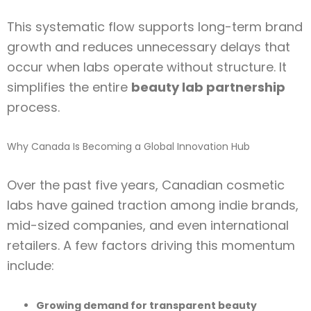
This systematic flow supports long-term brand
growth and reduces unnecessary delays that
occur when labs operate without structure. It
simplifies the entire
beauty lab partnership
process.
Why Canada Is Becoming a Global Innovation Hub
Over the past five years, Canadian cosmetic
labs have gained traction among indie brands,
mid-sized companies, and even international
retailers. A few factors driving this momentum
include:
Growing demand for transparent beauty