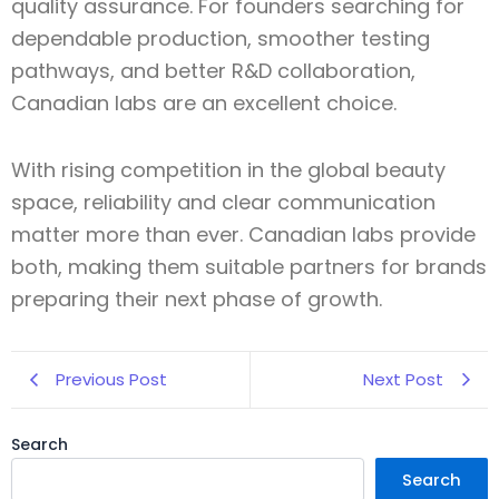
quality assurance. For founders searching for
dependable production, smoother testing
pathways, and better R&D collaboration,
Canadian labs are an excellent choice.
With rising competition in the global beauty
space, reliability and clear communication
matter more than ever. Canadian labs provide
both, making them suitable partners for brands
preparing their next phase of growth.
Previous Post
Next Post
Search
Search