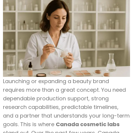
Launching or expanding a beauty brand
requires more than a great concept. You need
dependable production support, strong
research capabilities, predictable timelines,
and a partner that understands your long-term
goals. This is where
Canada cosmetic labs
stand out. Over the past few years, Canada