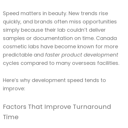
Speed matters in beauty. New trends rise
quickly, and brands often miss opportunities
simply because their lab couldn’t deliver
samples or documentation on time. Canada
cosmetic labs have become known for more
predictable and
faster product development
cycles compared to many overseas facilities.
Here’s why development speed tends to
improve:
Factors That Improve Turnaround
Time