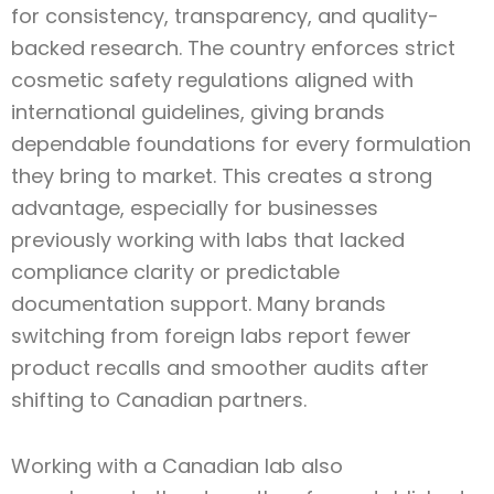
for consistency, transparency, and quality-
backed research. The country enforces strict
cosmetic safety regulations aligned with
international guidelines, giving brands
dependable foundations for every formulation
they bring to market. This creates a strong
advantage, especially for businesses
previously working with labs that lacked
compliance clarity or predictable
documentation support. Many brands
switching from foreign labs report fewer
product recalls and smoother audits after
shifting to Canadian partners.
Working with a Canadian lab also