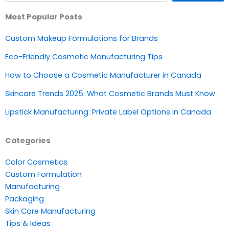
Most Popular Posts
Custom Makeup Formulations for Brands
Eco-Friendly Cosmetic Manufacturing Tips
How to Choose a Cosmetic Manufacturer in Canada
Skincare Trends 2025: What Cosmetic Brands Must Know
Lipstick Manufacturing: Private Label Options in Canada
Categories
Color Cosmetics
Custom Formulation
Manufacturing
Packaging
Skin Care Manufacturing
Tips & Ideas