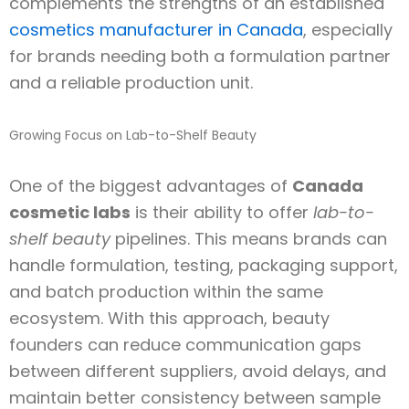
complements the strengths of an established
cosmetics manufacturer in Canada
, especially
for brands needing both a formulation partner
and a reliable production unit.
Growing Focus on Lab-to-Shelf Beauty
One of the biggest advantages of
Canada
cosmetic labs
is their ability to offer
lab-to-
shelf beauty
pipelines. This means brands can
handle formulation, testing, packaging support,
and batch production within the same
ecosystem. With this approach, beauty
founders can reduce communication gaps
between different suppliers, avoid delays, and
maintain better consistency between sample