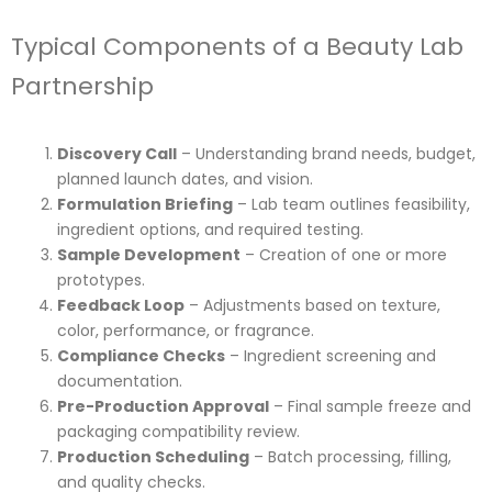
Typical Components of a Beauty Lab
Partnership
Discovery Call
– Understanding brand needs, budget,
planned launch dates, and vision.
Formulation Briefing
– Lab team outlines feasibility,
ingredient options, and required testing.
Sample Development
– Creation of one or more
prototypes.
Feedback Loop
– Adjustments based on texture,
color, performance, or fragrance.
Compliance Checks
– Ingredient screening and
documentation.
Pre-Production Approval
– Final sample freeze and
packaging compatibility review.
Production Scheduling
– Batch processing, filling,
and quality checks.