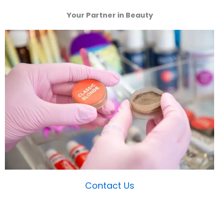
Your Partner in Beauty
Contact Us