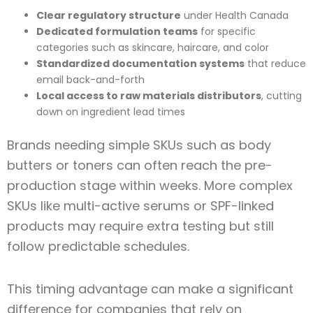
Clear regulatory structure
under Health Canada
Dedicated formulation teams
for specific
categories such as skincare, haircare, and color
Standardized documentation systems
that reduce
email back-and-forth
Local access to raw materials distributors
, cutting
down on ingredient lead times
Brands needing simple SKUs such as body
butters or toners can often reach the pre-
production stage within weeks. More complex
SKUs like multi-active serums or SPF-linked
products may require extra testing but still
follow predictable schedules.
This timing advantage can make a significant
difference for companies that rely on