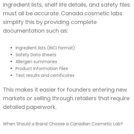
ingredient lists, shelf life details, and safety files
must all be accurate. Canada cosmetic labs
simplify this by providing complete
documentation such as:
Ingredient lists (INCI format)
Safety Data Sheets
Allergen summaries
Product Information Files
Test results and certificates
This makes it easier for founders entering new
markets or selling through retailers that require
detailed paperwork.
When Should a Brand Choose a Canadian Cosmetic Lab?