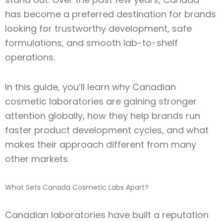
has become a preferred destination for brands
looking for trustworthy development, safe
formulations, and smooth lab-to-shelf
operations.
In this guide, you’ll learn why Canadian
cosmetic laboratories are gaining stronger
attention globally, how they help brands run
faster product development cycles, and what
makes their approach different from many
other markets.
What Sets Canada Cosmetic Labs Apart?
Canadian laboratories have built a reputation