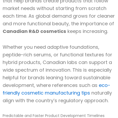
that help brands create products that follow
market needs without starting from scratch
each time. As global demand grows for cleaner
and more functional beauty, the importance of
Canadian R&D cosmetics
keeps increasing.
Whether you need adaptive foundations,
peptide-rich serums, or functional textures for
hybrid products, Canadian labs can support a
wide spectrum of innovation. This is especially
helpful for brands leaning toward sustainable
development, where references such as
eco-
friendly cosmetic manufacturing tips
naturally
align with the country’s regulatory approach.
Predictable and Faster Product Development Timelines