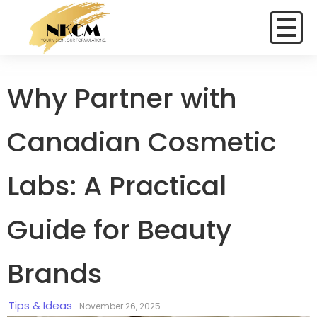
Why Partner with
Canadian Cosmetic
Labs: A Practical
Guide for Beauty
Brands
Tips & Ideas
November 26, 2025