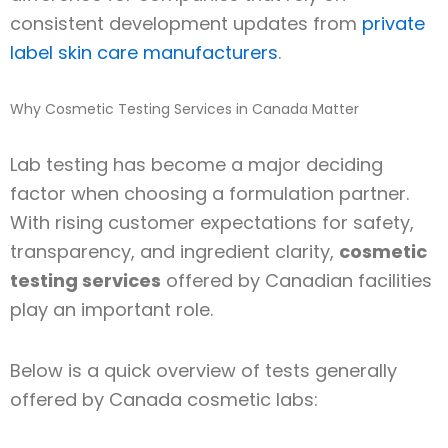
consistent development updates from
private
label skin care manufacturers
.
Why Cosmetic Testing Services in Canada Matter
Lab testing has become a major deciding
factor when choosing a formulation partner.
With rising customer expectations for safety,
transparency, and ingredient clarity,
cosmetic
testing services
offered by Canadian facilities
play an important role.
Below is a quick overview of tests generally
offered by Canada cosmetic labs: