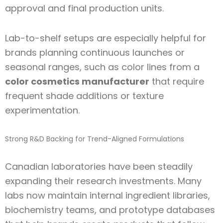
approval and final production units.
Lab-to-shelf setups are especially helpful for
brands planning continuous launches or
seasonal ranges, such as color lines from a
color cosmetics manufacturer
that require
frequent shade additions or texture
experimentation.
Strong R&D Backing for Trend-Aligned Formulations
Canadian laboratories have been steadily
expanding their research investments. Many
labs now maintain internal ingredient libraries,
biochemistry teams, and prototype databases