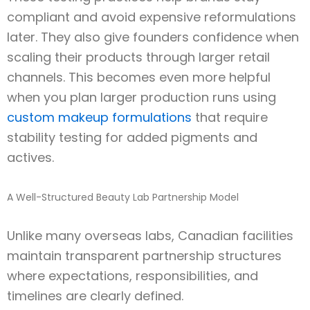
compliant and avoid expensive reformulations
later. They also give founders confidence when
scaling their products through larger retail
channels. This becomes even more helpful
when you plan larger production runs using
custom makeup formulations
that require
stability testing for added pigments and
actives.
A Well-Structured Beauty Lab Partnership Model
Unlike many overseas labs, Canadian facilities
maintain transparent partnership structures
where expectations, responsibilities, and
timelines are clearly defined.