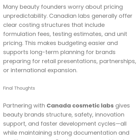
Many beauty founders worry about pricing
unpredictability. Canadian labs generally offer
clear costing structures that include
formulation fees, testing estimates, and unit
pricing. This makes budgeting easier and
supports long-term planning for brands
preparing for retail presentations, partnerships,
or international expansion.
Final Thoughts
Partnering with
Canada cosmetic labs
gives
beauty brands structure, safety, innovation
support, and faster development cycles—all
while maintaining strong documentation and