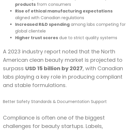
products
from consumers
Rise of ethical manufacturing expectations
aligned with Canadian regulations
Increased R&D spending
among labs competing for
global clientele
Higher trust scores
due to strict quality systems
A 2023 industry report noted that the North
American clean beauty market is projected to
surpass
USD 15 billion by 2027
, with Canadian
labs playing a key role in producing compliant
and stable formulations.
Better Safety Standards & Documentation Support
Compliance is often one of the biggest
challenges for beauty startups. Labels,