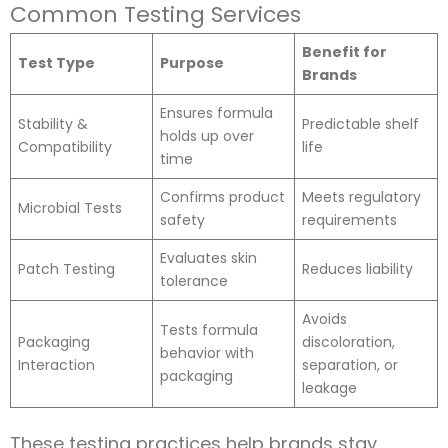
Common Testing Services
Benefit for
Test Type
Purpose
Brands
Ensures formula
Stability &
Predictable shelf
holds up over
Compatibility
life
time
Confirms product
Meets regulatory
Microbial Tests
safety
requirements
Evaluates skin
Patch Testing
Reduces liability
tolerance
Avoids
Tests formula
Packaging
discoloration,
behavior with
Interaction
separation, or
packaging
leakage
These testing practices help brands stay