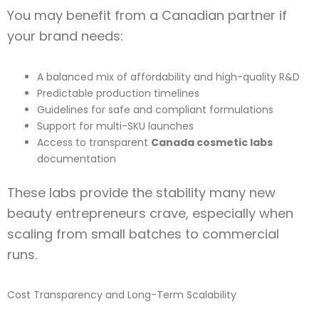
You may benefit from a Canadian partner if
your brand needs:
A balanced mix of affordability and high-quality R&D
Predictable production timelines
Guidelines for safe and compliant formulations
Support for multi-SKU launches
Access to transparent
Canada cosmetic labs
documentation
These labs provide the stability many new
beauty entrepreneurs crave, especially when
scaling from small batches to commercial
runs.
Cost Transparency and Long-Term Scalability