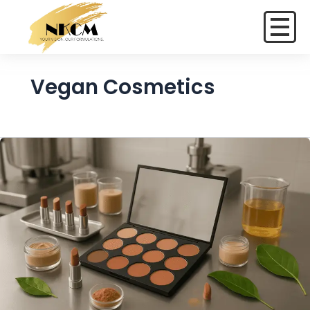
Vegan Cosmetics
Vegan
and
Cruelty-
Free
Color
Cosmetics:
A
New
Standard