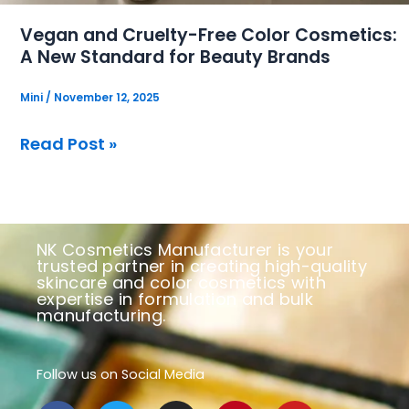
for
Vegan and Cruelty-Free Color Cosmetics:
Beauty
A New Standard for Beauty Brands
Brands
Mini
/
November 12, 2025
Read Post »
NK Cosmetics Manufacturer is your
trusted partner in creating high-quality
skincare and color cosmetics with
expertise in formulation and bulk
manufacturing.
Follow us on Social Media